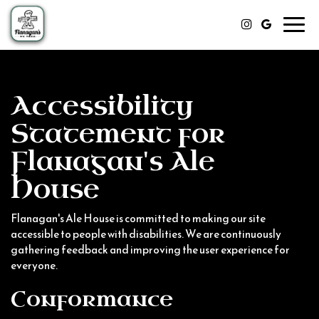
Toggl
navig
Accessibility
Statement for
Flanagan's Ale
House
Flanagan's Ale House is committed to making our site
accessible to people with disabilities. We are continuously
gathering feedback and improving the user experience for
everyone.
Conformance