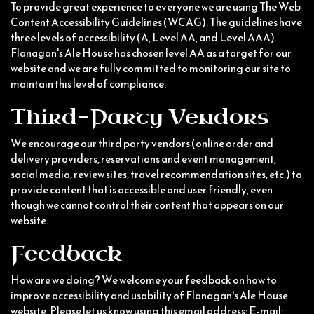
To provide great experience to everyone we are using The Web
Content Accessibility Guidelines (WCAG). The guidelines have
three levels of accessibility (A, Level AA, and Level AAA).
Flanagan's Ale House has chosen level AA as a target for our
website and we are fully committed to monitoring our site to
maintain this level of compliance.
Third-Party Vendors
We encourage our third party vendors (online order and
delivery providers, reservations and event management,
social media, review sites, travel recommendation sites, etc.) to
provide content that is accessible and user friendly, even
though we cannot control their content that appears on our
website.
Feedback
How are we doing? We welcome your feedback on how to
improve accessibility and usability of Flanagan's Ale House
website. Please let us know using this email address: E-mail: